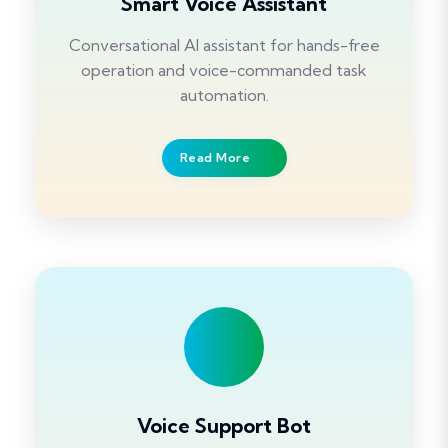
Smart Voice Assistant
Conversational AI assistant for hands-free
operation and voice-commanded task
automation.
Read More
Voice Support Bot