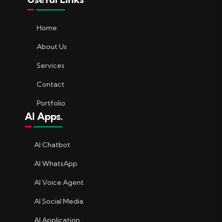
Home
About Us
Services
Contact
Portfolio
AI Apps.
AI Chatbot
AI WhatsApp
AI Voice Agent
AI Social Media
AI Application