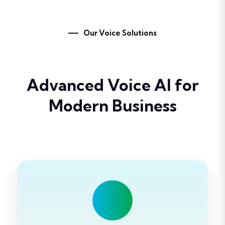
Our Voice Solutions
Advanced
Voice AI
for
Modern Business