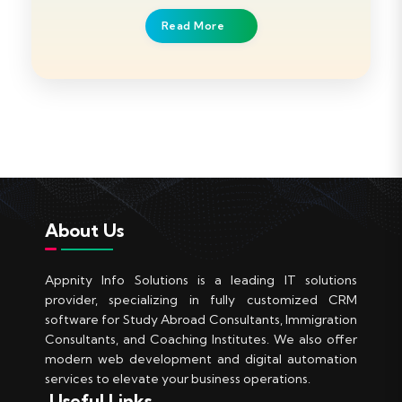
Read More
About Us
Appnity Info Solutions is a leading IT solutions
provider, specializing in fully customized CRM
software for Study Abroad Consultants, Immigration
Consultants, and Coaching Institutes. We also offer
modern web development and digital automation
services to elevate your business operations.
Useful Links