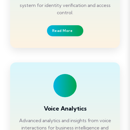
system for identity verification and access
control.
Read More
Voice Analytics
Advanced analytics and insights from voice
interactions for business intelligence and