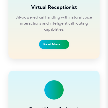
Virtual Receptionist
AI-powered call handling with natural voice
interactions and intelligent call routing
capabilities.
Read More