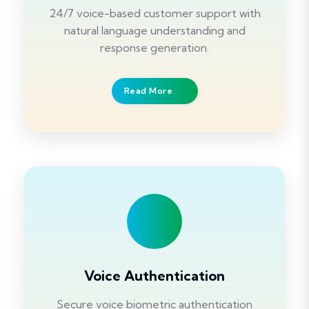
24/7 voice-based customer support with
natural language understanding and
response generation.
Read More
Voice Authentication
Secure voice biometric authentication