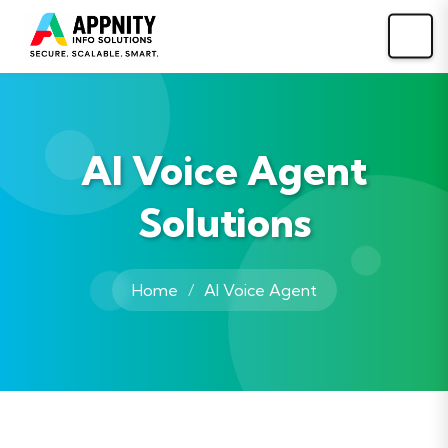
AI Voice Agent
Solutions
Home
AI Voice Agent