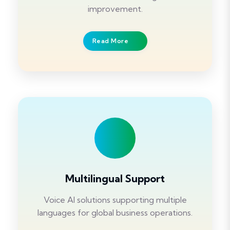
improvement.
Read More
Multilingual Support
Voice AI solutions supporting multiple
languages for global business operations.